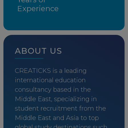
Experience
ABOUT US
CREATICKS is a leading
international education
consultancy based in the
Middle East, specializing in
student recruitment from the
Middle East and Asia to top
global study destinations such