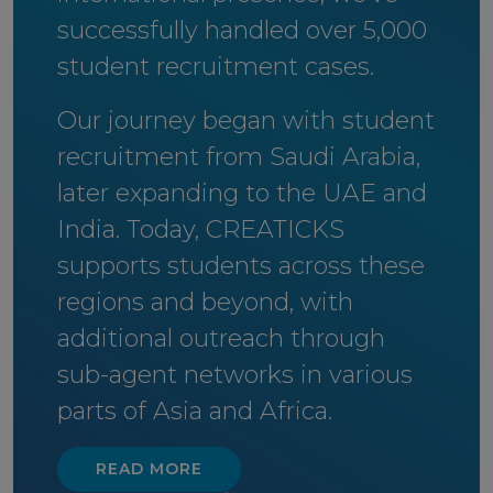
successfully handled over 5,000
student recruitment cases.
Our journey began with student
recruitment from Saudi Arabia,
later expanding to the UAE and
India. Today, CREATICKS
supports students across these
regions and beyond, with
additional outreach through
sub-agent networks in various
parts of Asia and Africa.
READ MORE