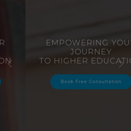
EMPOWERING YOUR
JOURNEY
TO HIGHER EDUCATION
Previous
Nex
Book Free Consultation