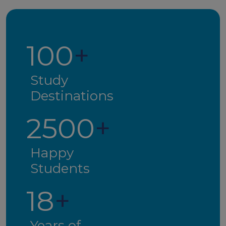
100
+
Study
Destinations
2500
+
Happy
Students
18
+
Years of