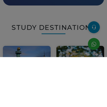
STUDY DESTINATIONS