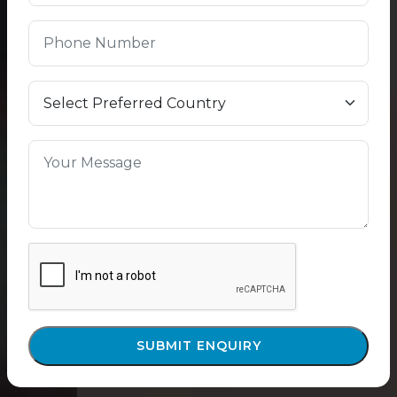
SUBMIT ENQUIRY