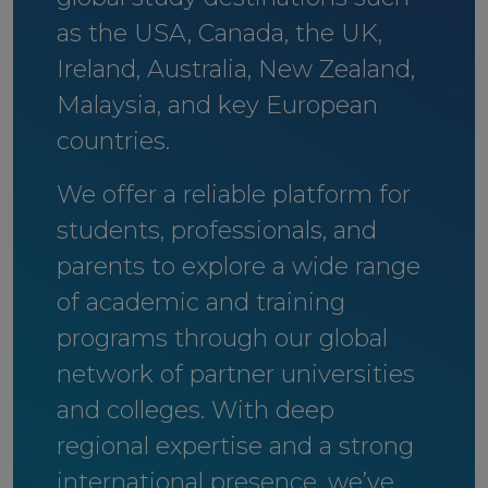
as the USA, Canada, the UK,
Ireland, Australia, New Zealand,
Malaysia, and key European
countries.
We offer a reliable platform for
students, professionals, and
parents to explore a wide range
of academic and training
programs through our global
network of partner universities
and colleges. With deep
regional expertise and a strong
international presence, we’ve