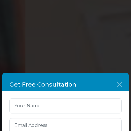
Get Free Consultation